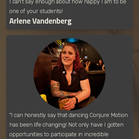
I can't say enough about how happy I am to be 
one of your students!
Arlene Vandenberg
"I can honestly say that dancing Conjure Motion 
has been life changing! Not only have I gotten 
opportunities to participate in incredible 