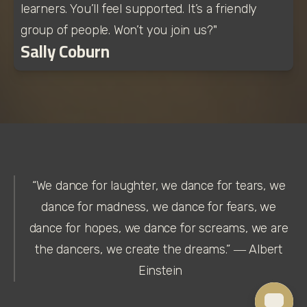
learners. You’ll feel supported. It’s a friendly 
group of people. Won’t you join us?"
Sally Coburn
“We dance for laughter, we dance for tears, we 
dance for madness, we dance for fears, we 
dance for hopes, we dance for screams, we are 
the dancers, we create the dreams.” ― Albert 
Einstein