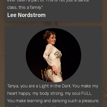
class, this a family."
Lee Nordstrom
Tanya, you are a Light in the Dark. You make my 
heart happy, my body strong, my soul FULL. 
You make learning and dancing such a pleasure. 