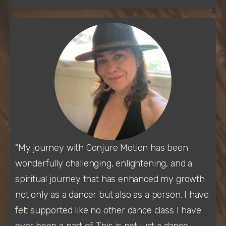
"My journey with Conjure Motion has been 
wonderfully challenging, enlightening, and a 
spiritual journey that has enhanced my growth 
not only as a dancer but also as a person. I have 
felt supported like no other dance class I have 
ever been a part of. This is not just a dance 