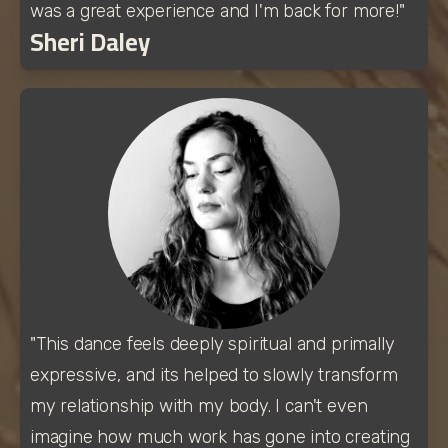
was a great experience and I'm back for more!"
Sheri Daley
"This dance feels deeply spiritual and primally 
expressive, and its helped to slowly transform 
my relationship with my body. I can't even 
imagine how much work has gone into creating 