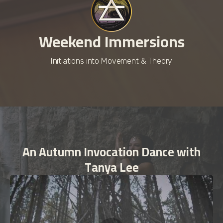
Weekend Immersions
Initiations into Movement & Theory
An Autumn Invocation Dance with
Tanya Lee