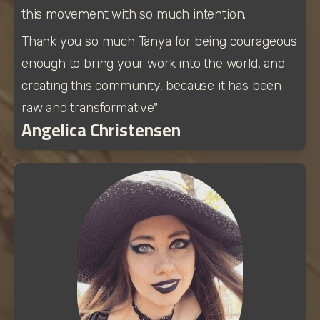
this movement with so much intention. 
Thank you so much Tanya for being courageous 
enough to bring your work into the world, and 
creating this community, because it has been 
raw and transformative"
Angelica Christensen