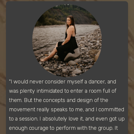
"I would never consider myself a dancer, and 
was plenty intimidated to enter a room full of 
them. But the concepts and design of the 
movement really speaks to me, and I committed 
to a session. I absolutely love it, and even got up 
enough courage to perform with the group. It 