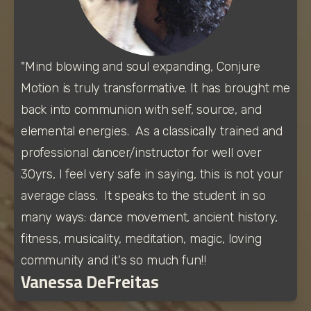
"Mind blowing and soul expanding, Conjure 
Motion is truly transformative. It has brought me 
back into communion with self, source, and 
elemental energies.  As a classically trained and 
professional dancer/instructor for well over 
30yrs, I feel very safe in saying, this is not your 
average class.  It speaks to the student in so 
many ways: dance movement, ancient history, 
fitness, musicality, meditation, magic, loving 
community and it's so much fun!! 
Vanessa DeFreitas