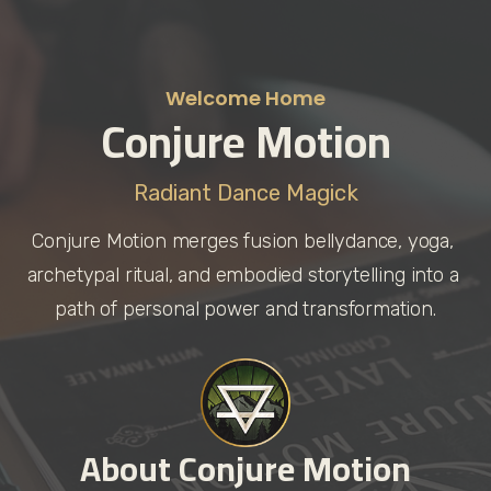
Welcome Home
Conjure Motion
Radiant Dance Magick
Conjure Motion merges fusion bellydance, yoga, 
archetypal ritual, and embodied storytelling into a 
path of personal power and transformation.
About Conjure Motion