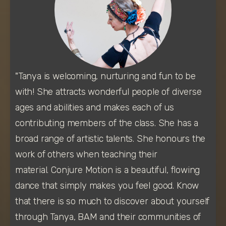
"Tanya is welcoming, nurturing and fun to be 
with! She attracts wonderful people of diverse 
ages and abilities and makes each of us 
contributing members of the class. She has a 
broad range of artistic talents. She honours the 
work of others when teaching their 
material. Conjure Motion is a beautiful, flowing 
dance that simply makes you feel good. Know 
that there is so much to discover about yourself 
through Tanya, BAM and their communities of 