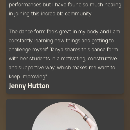
performances but I have found so much healing 
in joining this incredible community!
The dance form feels great in my body and I am 
constantly learning new things and getting to 
challenge myself. Tanya shares this dance form 
with her students in a motivating, constructive 
and supportive way, which makes me want to 
keep improving."
Jenny Hutton