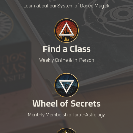
Learn about our System of Dance Magick
Find a Class
Weekly Online & In-Person
Wheel of Secrets
Monthly Membership Tarot-Astrology