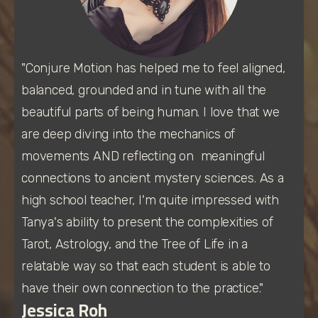
"Conjure Motion has helped me to feel aligned, 
balanced, grounded and in tune with all the 
beautiful parts of being human. I love that we 
are deep diving into the mechanics of 
movements AND reflecting on  meaningful 
connections to ancient mystery sciences. As a 
high school teacher, I'm quite impressed with 
Tanya's ability to present the complexities of 
Tarot, Astrology, and the Tree of Life in a 
relatable way so that each student is able to 
have their own connection to the practice." 
Jessica Roh